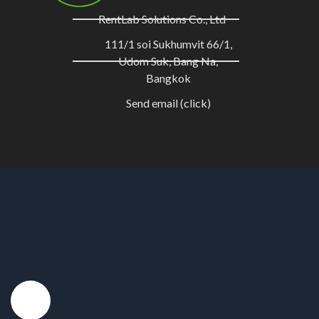
RentLab Solutions Co., Ltd
111/1 soi Sukhumvit 66/1,
Udom Suk, Bang Na,
Bangkok
Send email (click)