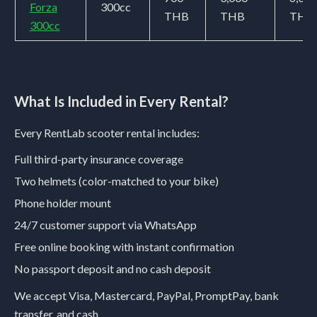
Forza
300cc
THB
THB
THB
300cc
What Is Included in Every Rental?
Every RentLab scooter rental includes:
Full third-party insurance coverage
Two helmets (color-matched to your bike)
Phone holder mount
24/7 customer support via WhatsApp
Free online booking with instant confirmation
No passport deposit and no cash deposit
We accept Visa, Mastercard, PayPal, PromptPay, bank
transfer, and cash.