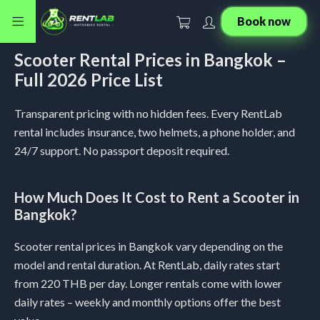
Book now
Scooter Rental Prices in Bangkok –
Full 2026 Price List
Transparent pricing with no hidden fees. Every RentLab
rental includes insurance, two helmets, a phone holder, and
24/7 support. No passport deposit required.
How Much Does It Cost to Rent a Scooter in
Bangkok?
Scooter rental prices in Bangkok vary depending on the
model and rental duration. At RentLab, daily rates start
from 220 THB per day. Longer rentals come with lower
daily rates – weekly and monthly options offer the best