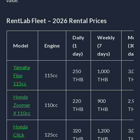
value.
RentLab Fleet – 2026 Rental Prices
Daily
Weekly
Mont
Model
Engine
(1
(7
(30
day)
days)
days
Yamaha
250
1,000
3,000
Fino
115cc
THB
THB
THB
115cc
Honda
220
900
2,900
Zoomer
110cc
THB
THB
THB
X 110cc
Honda
320
1,200
3,000
Click
125cc
THB
THB
THB