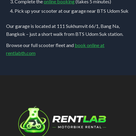
Complete the
online booking
(takes 5 minutes)
Pick up your scooter at our garage near BTS Udom Suk
Our garage is located at 111 Sukhumvit 66/1, Bang Na,
Bangkok – just a short walk from BTS Udom Suk station.
Browse our full scooter fleet and
book online at
rentlabth.com