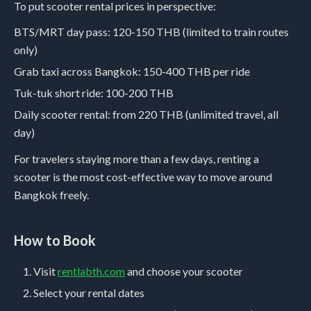
To put scooter rental prices in perspective:
BTS/MRT day pass: 120-150 THB (limited to train routes
only)
Grab taxi across Bangkok: 150-400 THB per ride
Tuk-tuk short ride: 100-200 THB
Daily scooter rental: from 220 THB (unlimited travel, all
day)
For travelers staying more than a few days, renting a
scooter is the most cost-effective way to move around
Bangkok freely.
How to Book
Visit
rentlabth.com
and choose your scooter
Select your rental dates