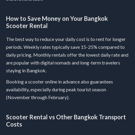
How to Save Money on Your Bangkok
Scooter Rental
The best way to reduce your daily cost is to rent for longer
periods. Weekly rates typically save 15-25% compared to
daily pricing. Monthly rentals offer the lowest daily rate and
are popular with digital nomads and long-term travelers
staying in Bangkok.
Booking a scooter online in advance also guarantees
availability, especially during peak tourist season
(November through February).
Scooter Rental vs Other Bangkok Transport
Costs