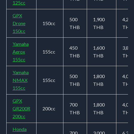
125cc
GPX
500
1,900
4,200
Drone
150cc
THB
THB
THB
150cc
Yamaha
450
1,600
3,800
Aerox
155cc
THB
THB
THB
155cc
Yamaha
500
1,800
4,000
NMAX
155cc
THB
THB
THB
155cc
GPX
700
1,800
4,000
GR200R
200cc
THB
THB
THB
200cc
Honda
700
3,000
6,300