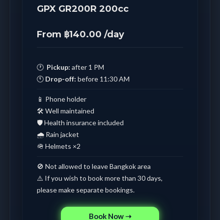
GPX GR200R 200cc
From ฿140.00 /day
🕐
Pickup:
after 1 PM
🕚
Drop-off:
before 11:30 AM
📱 Phone holder
🛠️ Well maintained
🛡️ Health insurance included
🌧️ Rain jacket
🪖 Helmets ×2
🚫 Not allowed to leave Bangkok area
⚠️ If you wish to book more than 30 days,
please make separate bookings.
Book Now ➝