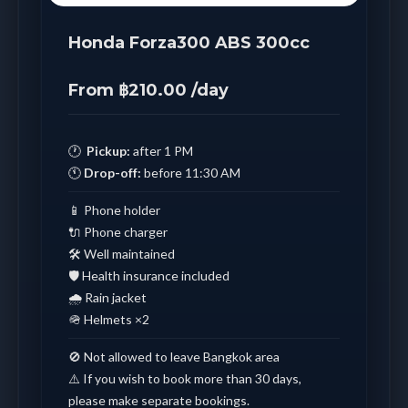
Honda Forza300 ABS 300cc
From ฿210.00 /day
🕐
Pickup:
after 1 PM
🕚
Drop-off:
before 11:30 AM
📱 Phone holder
🔌 Phone charger
🛠️ Well maintained
🛡️ Health insurance included
🌧️ Rain jacket
🪖 Helmets ×2
🚫 Not allowed to leave Bangkok area
⚠️ If you wish to book more than 30 days,
please make separate bookings.