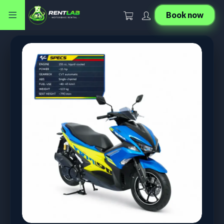
Book now