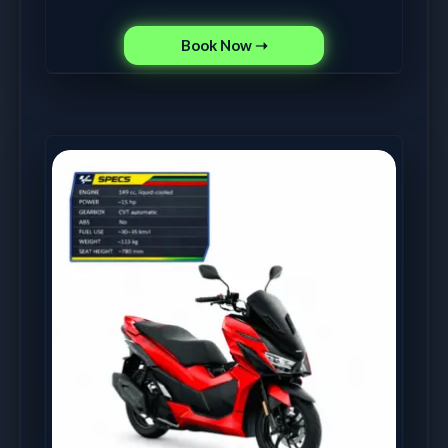
Book Now ➝