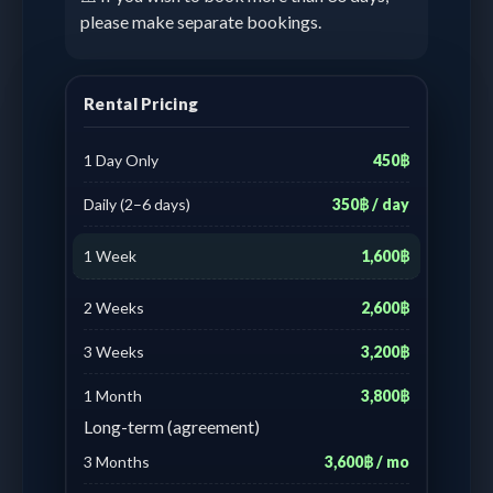
please make separate bookings.
Rental Pricing
1 Day Only
450฿
Daily (2–6 days)
350฿ / day
1 Week
1,600฿
2 Weeks
2,600฿
3 Weeks
3,200฿
1 Month
3,800฿
Long-term (agreement)
3 Months
3,600฿ / mo