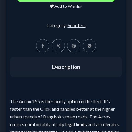
Add to Wishlist
Category:
Scooters
Description
The Aerox 155 is the sporty option in the fleet. It’s
faster than the Click and handles better at the higher
urban speeds of Bangkok’s main roads. The Aerox
cruises comfortably at city legal limits and accelerates
strongly through traffic. Like all current RentLab bikes,