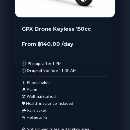
GPX Drone Keyless 150cc
From ฿140.00 /day
🕐
Pickup:
after 1 PM
🕚
Drop-off:
before 11:30 AM
📱 Phone holder
🔔 Alarm
🛠️ Well maintained
🛡️ Health insurance included
🌧️ Rain jacket
🪖 Helmets ×2
🚫 Not allowed to leave Bangkok area