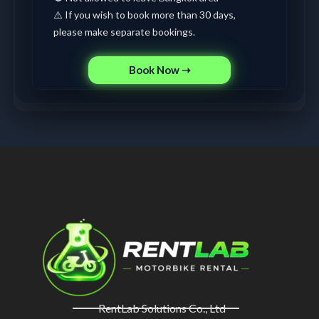
⚠️ If you wish to book more than 30 days,
please make separate bookings.
Book Now ➝
RentLab Solutions Co., Ltd