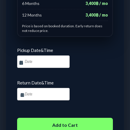
6 Months
3,400฿ / mo
12 Months
3,400฿ / mo
Price is based on booked duration. Early return does
not reduce price.
Day based pricing : #7 Yamaha Aerox blue gen1
Pickup Date&Time
1 - 1 days :
฿
450.00
/ Day
2 - 6 days :
฿
350.00
/ Day
7 - 10 days :
฿
228.57
/
14 - 17 days :
฿
185.71
/
Day
Day
18 - 21 days :
฿
152.38
/
22 - 24 days :
฿
152.38
/
Return Date&Time
Day
Day
25 - 29 days :
฿
126.67
/
30 - 31 days :
฿
3,800.00
Day
Fixed
Add to Cart