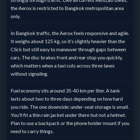
the Aerox is restricted to Bangkok metropolitan area
only.
In Bangkok traffic, the Aerox feels responsive and agile.
It weighs about 125 kg, so it’s slightly heavier than the
Click but still easy to maneuver through gaps between
cars. The disc brakes front and rear stop you quickly,
which matters when a taxi cuts across three lanes
without signaling.
Fuel economy sits around 35-40 km per liter. A tank
lasts about two to three days depending on how hard
you ride. The one downside: under-seat storage is small.
You’ll fit a thin rain jacket under there but not a helmet.
Plan to use a backpack or the phone holder mount if you
need to carry things.