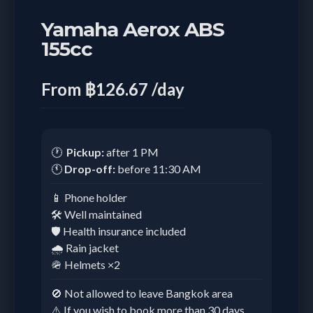
Yamaha Aerox ABS
155cc
From ฿126.67 /day
🕐
Pickup:
after 1 PM
🕚
Drop-off:
before 11:30 AM
📱 Phone holder
🛠️ Well maintained
🛡️ Health insurance included
🌧️ Rain jacket
🪖 Helmets ×2
🚫 Not allowed to leave Bangkok area
⚠️ If you wish to book more than 30 days,