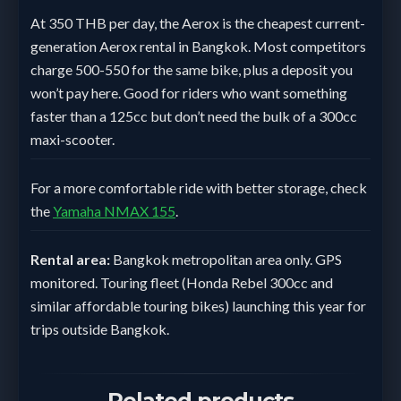
At 350 THB per day, the Aerox is the cheapest current-
generation Aerox rental in Bangkok. Most competitors
charge 500-550 for the same bike, plus a deposit you
won’t pay here. Good for riders who want something
faster than a 125cc but don’t need the bulk of a 300cc
maxi-scooter.
For a more comfortable ride with better storage, check
the
Yamaha NMAX 155
.
Rental area:
Bangkok metropolitan area only. GPS
monitored. Touring fleet (Honda Rebel 300cc and
similar affordable touring bikes) launching this year for
trips outside Bangkok.
Related products