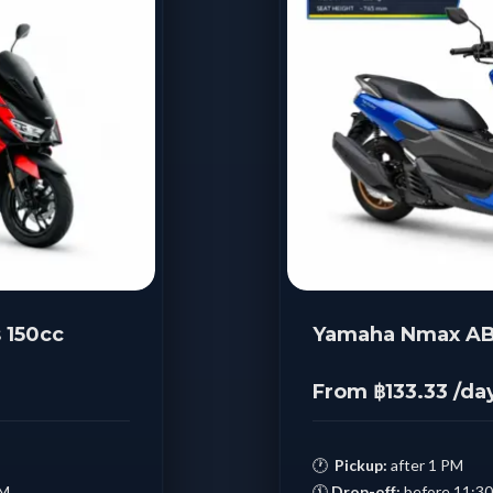
 150cc
Yamaha Nmax AB
From ฿133.33 /da
🕐
Pickup:
after 1 PM
AM
🕚
Drop-off:
before 11:3