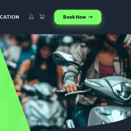
Book Now
CATION