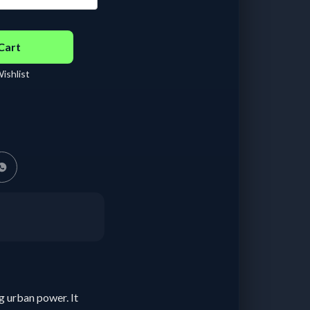
 - 29 days :
฿
210.00
/
ay
Cart
ishlist
g urban power. It