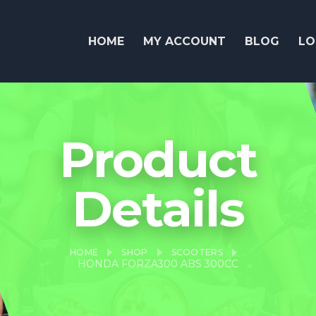
HOME
MY ACCOUNT
BLOG
LO
Product
Details
HOME
SHOP
SCOOTERS
HONDA FORZA300 ABS 300CC