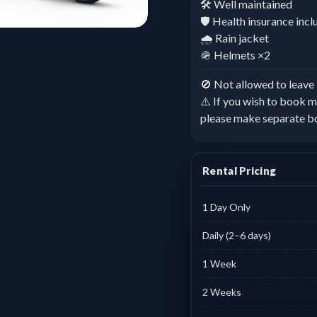
🛠️ Well maintained
🛡️ Health insurance inc
🌧️ Rain jacket
🪖 Helmets ×2
🚫 Not allowed to leav
⚠️ If you wish to book m
please make separate b
Rental Pricing
1 Day Only
Daily (2–6 days)
1 Week
2 Weeks