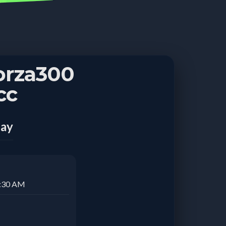
orza300
cc
day
1:30 AM