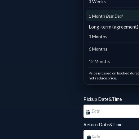
3 Weeks
1 Month
Best Deal
Long-term (agreement)
3 Months
6 Months
12 Months
Price is based on booked durat
not reduce price.
Day based pricing : #6 Honda
Pickup Date&Time
1 - 1 days :
฿
700.00
/ Day
2 
7 - 10 days :
฿
428.57
/
11
Day
D
Return Date&Time
14 - 17 days :
฿
285.71
/
18
Day
D