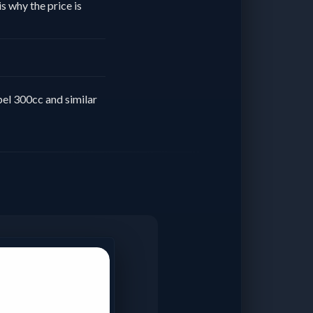
s why the price is
el 300cc and similar