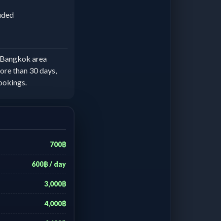
luded
e Bangkok area
ore than 30 days,
ookings.
700฿
600฿ / day
3,000฿
4,000฿