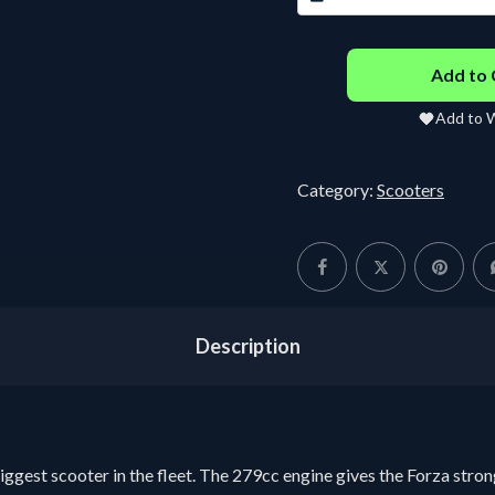
22 - 24 days :
฿
219.04
/
25
Day
D
Add to 
30 - 31 days :
฿
6,300.00
Fixed
Add to W
Category:
Scooters
Description
iggest scooter in the fleet. The 279cc engine gives the Forza stron