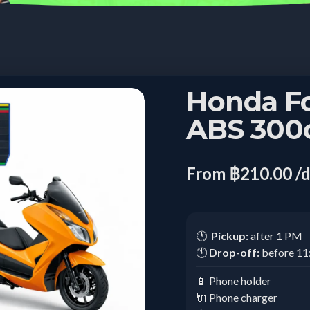
Honda F
ABS 300
From ฿210.00 /
🕐
Pickup:
after 1 PM
🕚
Drop-off:
before 1
📱 Phone holder
🔌 Phone charger