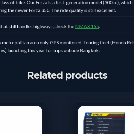
class of bike. Our Forza is a first-generation model (300cc), which i
ng the newer Forza 350. The ride quality is still excellent.
that still handles highways, check the
NMAX 155
.
metropolitan area only. GPS monitored. Touring fleet (Honda Reb
es) launching this year for trips outside Bangkok.
Related products