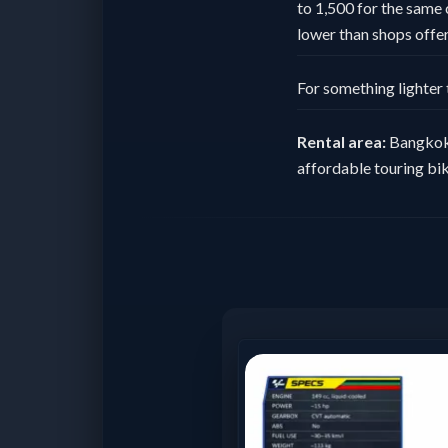
to 1,500 for the same 
lower than shops offeri
For something lighter 
Rental area:
Bangkok 
affordable touring bik