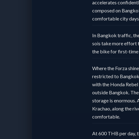
accelerates confident
composed on Bangkok’s
comfortable city days
In Bangkok traffic, the
sois take more effort 
the bike for first-tim
Where the Forza shines
restricted to Bangkok 
with the Honda Rebel 3
outside Bangkok. The 
storage is enormous. A 
Krachao, along the riv
comfortable.
At 600 THB per day, t