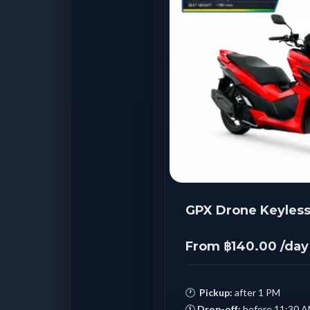
GPX Drone Keyless
From ฿140.00 /day
🕐
Pickup:
after 1 PM
🕚
Drop-off:
before 11:30 