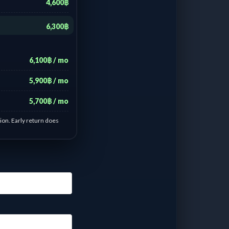
4,600฿
6,300฿
6,100฿ / mo
5,900฿ / mo
5,700฿ / mo
ion. Early return does
 Forza orange old
- 6 days :
฿
600.00
/ Day
 - 13 days :
฿
285.71
/
ay
 - 21 days :
฿
219.04
/
ay