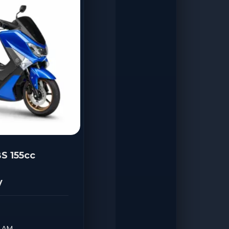
S 155cc
y
0 AM