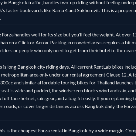
ly in Bangkok traffic, handles two-up riding without feeling under
 faster boulevards like Rama 4 and Sukhumvit. This is a proper m
.
 Forza handles well for its size but you’ll feel the weight. At over 1
than on a Click or Aerox. Parking in crowded areas requires a bit m
e riders or people who only need to get from their hotel to the near
 is long Bangkok city riding days. All current RentLab bikes inclu
metropolitan area only under our rental agreement Clause 12. A to
00cc and similar affordable touring bikes for Thailand launches th
seat is wide and padded, the windscreen blocks wind and rain, and
full-face helmet, rain gear, and a bag fit easily. If you’re planning 
er roads, or cover larger distances across Bangkok daily, the Forz
his is the cheapest Forza rental in Bangkok by a wide margin. Com