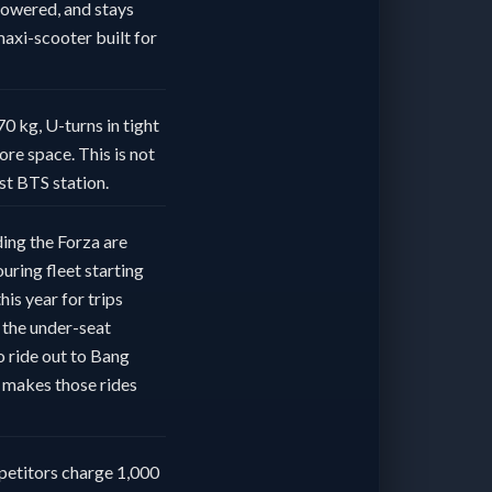
powered, and stays
axi-scooter built for
70 kg, U-turns in tight
ore space. This is not
est BTS station.
ding the Forza are
uring fleet starting
is year for trips
 the under-seat
to ride out to Bang
a makes those rides
petitors charge 1,000