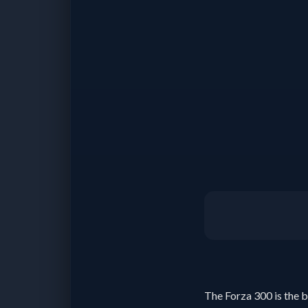
The Forza 300 is the b