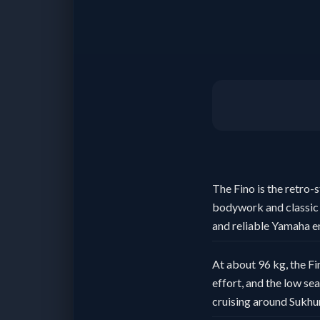
The Fino is the retro-
bodywork and classic 
and reliable Yamaha e
At about 96 kg, the Fin
effort, and the low se
cruising around Sukhu