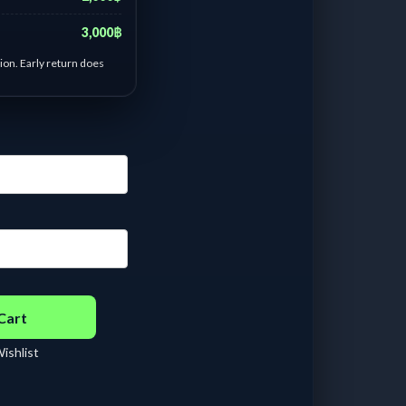
3,000฿
ion. Early return does
a fino old green-white
- 6 days :
฿
200.00
/ Day
 - 13 days :
฿
115.38
/
ay
 - 21 days :
฿
95.24
/
ay
 - 29 days :
฿
95.00
/
ay
Cart
ishlist