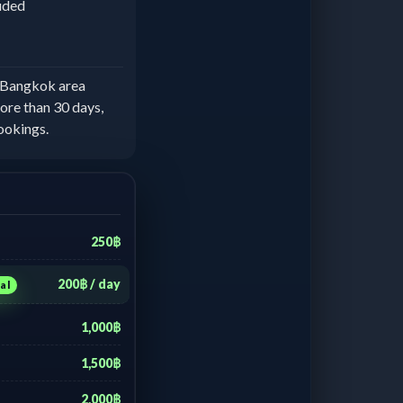
luded
e Bangkok area
ore than 30 days,
ookings.
250฿
200฿ / day
al
1,000฿
1,500฿
2,000฿