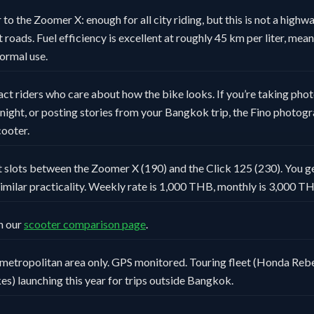
 to the Zoomer X: enough for all city riding, but this is not a high
roads. Fuel efficiency is excellent at roughly 45 km per liter, meani
normal use.
act riders who care about how the bike looks. If you’re taking phot
ight, or posting stories from your Bangkok trip, the Fino photogr
ooter.
 slots between the Zoomer X (190) and the Click 125 (230). You ge
imilar practicality. Weekly rate is 1,000 THB, monthly is 3,000 T
n our
scooter comparison page
.
metropolitan area only. GPS monitored. Touring fleet (Honda Rebe
es) launching this year for trips outside Bangkok.