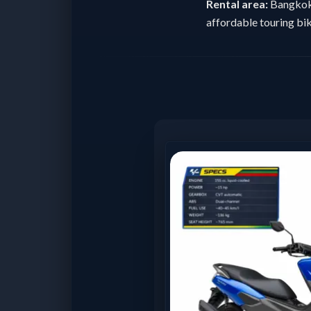
Rental area:
Bangkok 
affordable touring bik