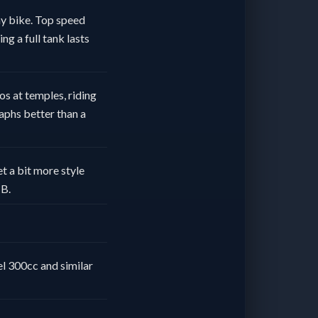
way bike. Top speed
ng a full tank lasts
os at temples, riding
aphs better than a
t a bit more style
HB.
l 300cc and similar