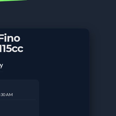
Fino
15cc
ay
1:30 AM