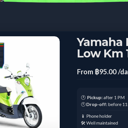
Yamaha 
Low Km 1
From ฿95.00 /d
🕐
Pickup:
after 1 PM
🕚
Drop-off:
before 1
📱 Phone holder
🛠️ Well maintained