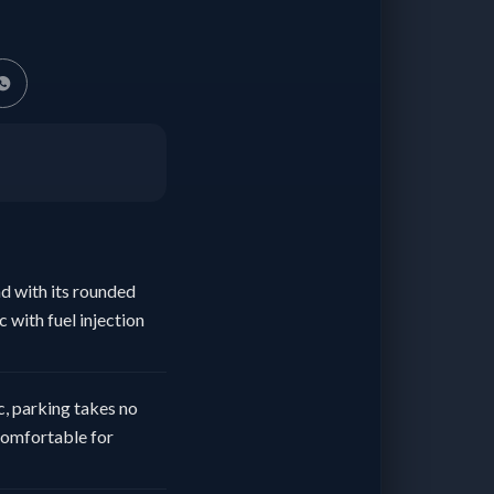
ad with its rounded
 with fuel injection
ic, parking takes no
 comfortable for