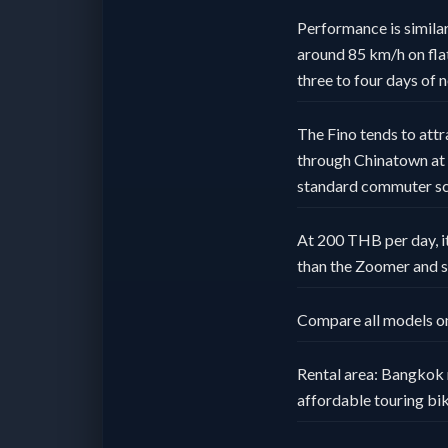
Performance is similar
around 85 km/h on flat 
three to four days of 
The Fino tends to attr
through Chinatown at n
standard commuter sc
At 200 THB per day, it
than the Zoomer and s
Compare all models o
Rental area: Bangkok 
affordable touring bik