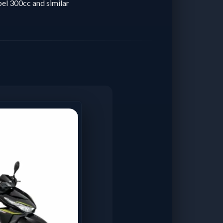
el 300cc and similar