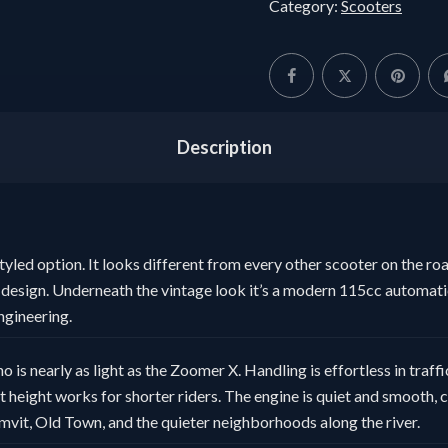
Category:
Scooters
Description
styled option. It looks different from every other scooter on the ro
design. Underneath the vintage look it’s a modern 115cc automatic
ngineering.
o is nearly as light as the Zoomer X. Handling is effortless in traff
at height works for shorter riders. The engine is quiet and smooth,
mvit, Old Town, and the quieter neighborhoods along the river.