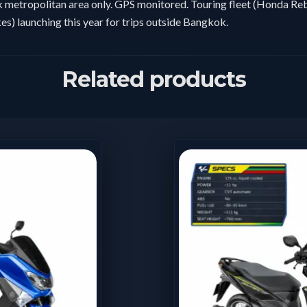
metropolitan area only. GPS monitored. Touring fleet (Honda Reb
es) launching this year for trips outside Bangkok.
Related products