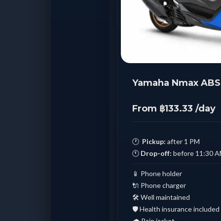
Yamaha Nmax ABS 
From ฿133.33 /day
🕐
Pickup:
after 1 PM
🕚
Drop-off:
before 11:30 
📱 Phone holder
🔌 Phone charger
🛠️ Well maintained
🛡️ Health insurance included
🌧️ Rain jacket