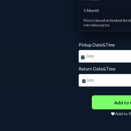
1 Month
Price is based on booked durat
not reduce price.
Day based pricing : #9 Yamah
Pickup Date&Time
1 - 1 days :
฿
250.00
/ Day
2 
7 - 10 days :
฿
142.86
/
11
Day
D
Return Date&Time
14 - 17 days :
฿
107.14
/
18
Day
D
22 - 24 days :
฿
95.24
/
25
Day
D
Add to 
30 - 31 days :
฿
3,000.00
Fixed
Add to W