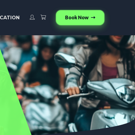
Book Now
CATION