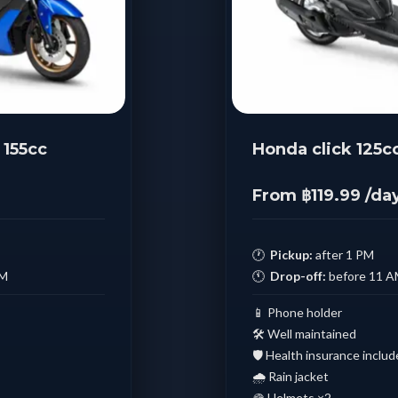
155cc
Honda click 125c
From ฿119.99 /da
🕐
Pickup:
after 1 PM
AM
🕚
Drop-off:
before 11 
📱 Phone holder
🛠️ Well maintained
🛡️ Health insurance inclu
🌧️ Rain jacket
🪖 Helmets ×2