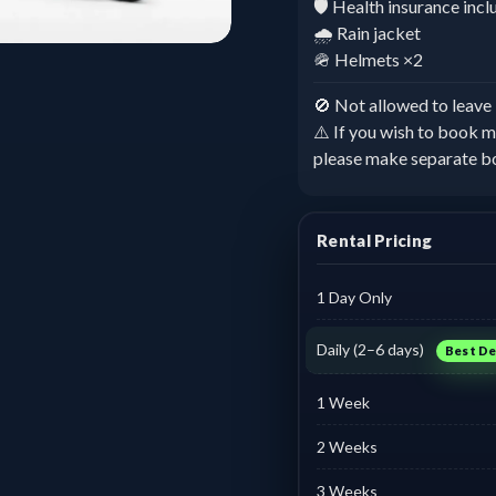
🛡️ Health insurance inc
🌧️ Rain jacket
🪖 Helmets ×2
🚫 Not allowed to leav
⚠️ If you wish to book m
please make separate b
Rental Pricing
1 Day Only
Daily (2–6 days)
Best De
1 Week
2 Weeks
3 Weeks