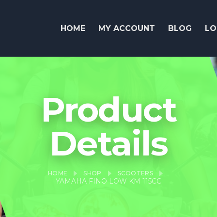
HOME
MY ACCOUNT
BLOG
LO
Product
Details
HOME
SHOP
SCOOTERS
YAMAHA FINO LOW KM 115CC