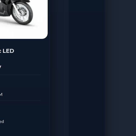
c LED
y
AM
ded