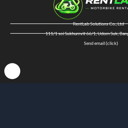
RentLab Solutions Co., Ltd
111/1 soi Sukhumvit 66/1, Udom Suk, Ba
Send email (click)