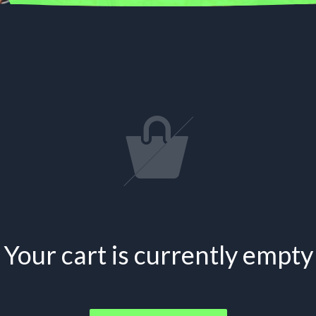
Your cart is currently empty