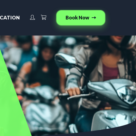
Book Now
CATION