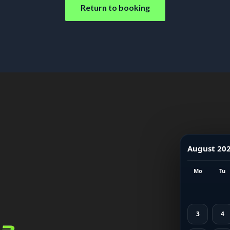
Return to booking
August 20
Mo
Tu
3
4