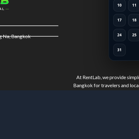
10
11
17
18
24
25
ng Na, Bangkok
31
At RentLab, we provide simple
Bangkok for travelers and local
and well-maintained bikes. Ride 