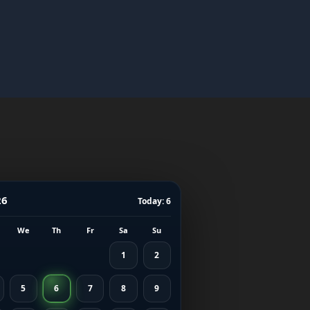
26
Today: 6
We
Th
Fr
Sa
Su
1
2
5
6
7
8
9