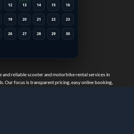
12
13
14
15
16
19
20
21
22
23
26
27
28
29
30
 and reliable scooter and motorbike rental services in
s. Our focus is transparent pricing, easy online booking,
safely, move freely, and explore the city with confidence.