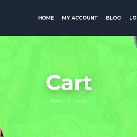
HOME
MY ACCOUNT
BLOG
LO
Cart
HOME
CART