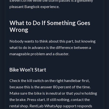
Eleven coffee while the storm passes is a genuinely
pleasant Bangkok experience.
What to Do If Something Goes
Wrong
Nobody wants to think about this part, but knowing
what to do in advance is the difference between a
manageable problem and a disaster.
Bike Won’t Start
Check the kill switch on the right handlebar first,
because this is the answer 80 percent of the time.
Make sure the bike is in neutral or that you’re holding
the brake. Press start. If still nothing, contact the
rental shop. RentLab WhatsApp support responds