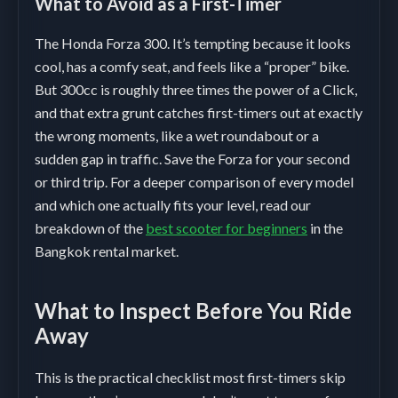
What to Avoid as a First-Timer
The Honda Forza 300. It’s tempting because it looks
cool, has a comfy seat, and feels like a “proper” bike.
But 300cc is roughly three times the power of a Click,
and that extra grunt catches first-timers out at exactly
the wrong moments, like a wet roundabout or a
sudden gap in traffic. Save the Forza for your second
or third trip. For a deeper comparison of every model
and which one actually fits your level, read our
breakdown of the
best scooter for beginners
in the
Bangkok rental market.
What to Inspect Before You Ride
Away
This is the practical checklist most first-timers skip