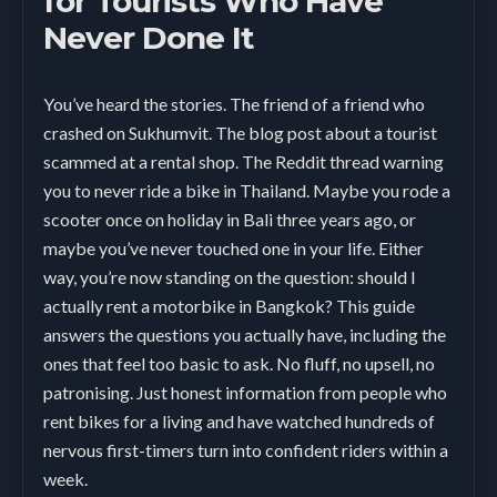
for Tourists Who Have
Never Done It
You’ve heard the stories. The friend of a friend who
crashed on Sukhumvit. The blog post about a tourist
scammed at a rental shop. The Reddit thread warning
you to never ride a bike in Thailand. Maybe you rode a
scooter once on holiday in Bali three years ago, or
maybe you’ve never touched one in your life. Either
way, you’re now standing on the question: should I
actually rent a motorbike in Bangkok? This guide
answers the questions you actually have, including the
ones that feel too basic to ask. No fluff, no upsell, no
patronising. Just honest information from people who
rent bikes for a living and have watched hundreds of
nervous first-timers turn into confident riders within a
week.