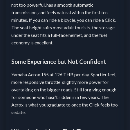
not too powerful, has a smooth automatic
transmission, and feels natural within the first ten
minutes. If you can ride a bicycle, you can ride a Click.
The seat height suits most adult tourists, the storage
under the seat fits a full-face helmet, and the fuel
economy is excellent.
Some Experience but Not Confident
Yamaha Aerox 155 at 126 THB per day. Sportier feel,
more responsive throttle, slightly more power for
overtaking on the bigger roads. Still forgiving enough
for someone who hasn’t ridden in a few years. The
Aerox is what you graduate to once the Click feels too
sedate.