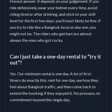
Honest answer: it depends on your judgement. If you
ride defensively, wear your helmet every time, avoid
riding tired or after drinking, and stick to your skill
level for the first few days, you’ll most likely be fine. If
you try to ride like a Bangkok local on day one, you
might not be. The riders who get hurt are almost
always the ones who got cocky.
Can I just take a one-day rental to “try it
out”?
Yes. Our minimum rental is one day. A lot of first-
timers do exactly this: rent for one day, see how they
feel about Bangkok traffic, and then come back to
extend the booking if they enjoyed it. No pressure, no
commitment beyond the single day.