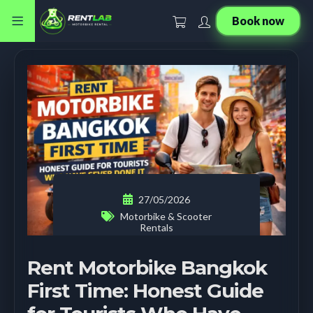
Book now
27/05/2026
Motorbike & Scooter
Rentals
Rent Motorbike Bangkok
First Time: Honest Guide