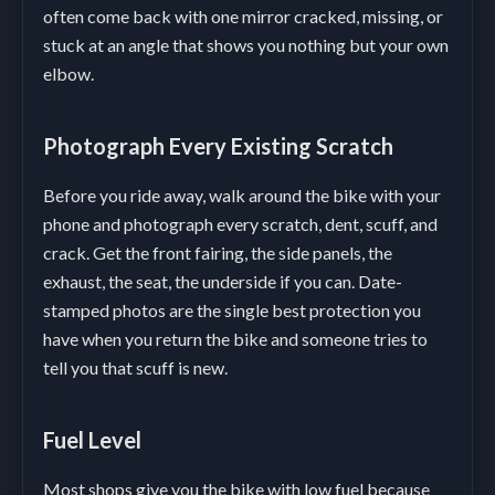
often come back with one mirror cracked, missing, or
stuck at an angle that shows you nothing but your own
elbow.
Photograph Every Existing Scratch
Before you ride away, walk around the bike with your
phone and photograph every scratch, dent, scuff, and
crack. Get the front fairing, the side panels, the
exhaust, the seat, the underside if you can. Date-
stamped photos are the single best protection you
have when you return the bike and someone tries to
tell you that scuff is new.
Fuel Level
Most shops give you the bike with low fuel because