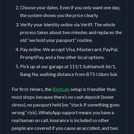
Choose your dates. Even if you only want one day,
the system shows you the price clearly.
Verify your identity online via Veriff. The whole
process takes about two minutes and replaces the
old “we hold your passport” routine.
Pay online. We accept Visa, Mastercard, PayPal,
PromptPay, and a few other local options.
Pick up at our garage at 111/1 Sukhumvit 66/1,
Bang Na, walking distance from BTS Udom Suk.
For first-timers, the
RentLab
setup is friendlier than
most shops because there’s no cash deposit (lower
stress), no passport held (no “stuck if something goes
wrong” risk), WhatsApp support means you have a
real human on call, insurance is included so other
people are covered if you cause an accident, and two