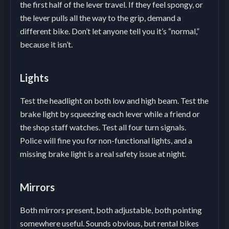
the first half of the lever travel. If they feel spongy, or
the lever pulls all the way to the grip, demand a
different bike. Don’t let anyone tell you it’s “normal,”
because it isn’t.
Lights
Test the headlight on both low and high beam. Test the
brake light by squeezing each lever while a friend or
the shop staff watches. Test all four turn signals.
Police will fine you for non-functional lights, and a
missing brake light is a real safety issue at night.
Mirrors
Both mirrors present, both adjustable, both pointing
somewhere useful. Sounds obvious, but rental bikes