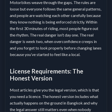
Motorbikes weave through the gaps. The rules are
loose but everyone follows the same general patterns,
and people are watching each other carefully because
they know nothing is being enforced strictly. Within
the first 30 minutes of riding, most people figure out
the rhythm. The real danger isn’t day one. The real
danger is week two, when overconfidence creeps in
and you forget to look properly before changing lanes
because you’ve started to feel like a local.
License Requirements: The
Honest Version
Most articles give you the legal version, which is that
you need a licence. The honest version includes what
actually happens on the ground in Bangkok and why
the legal answer still matters even when nobody