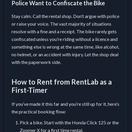
Police Want to Confiscate the Bike
Stay calm. Call the rental shop. Don’t argue with police
or raise your voice. The vast majority of situations
resolve with a fine and a receipt. The bike rarely gets
confiscated unless you’re riding without a licence and
something else is wrong at the same time, like alcohol,
no helmet, or an accident with injury. Let the shop deal
with the paperwork side.
How to Rent from RentLab as a
First-Timer
If you’ve made it this far and you’re still up for it, here’s
the practical booking flow:
Pick a bike. Start with the Honda Click 125 or the
Zoomer X for a first time rental.