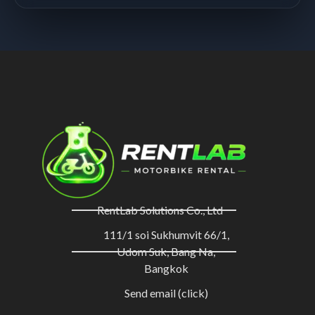
RentLab Solutions Co., Ltd
111/1 soi Sukhumvit 66/1,
Udom Suk, Bang Na,
Bangkok
Send email (click)