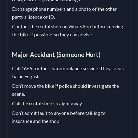
Exchange phone numbers and a photo of the other
party’s licence or ID.
Contact the rental shop on WhatsApp before moving
the bike if possible, so they can advise.
Major Accident (Someone Hurt)
Call 1669 for the Thai ambulance service. They speak
basic English.
Don’t move the bike if police should investigate the
scene.
Call the rental shop straight away.
Don’t admit fault to anyone before talking to
insurance and the shop.