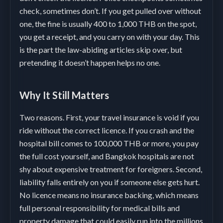
check, sometimes don’t. If you get pulled over without
one, the fine is usually 400 to 1,000 THB on the spot,
you get a receipt, and you carry on with your day. This
is the part the law-abiding articles skip over, but
pretending it doesn’t happen helps no one.
Why It Still Matters
Two reasons. First, your travel insurance is void if you
ride without the correct licence. If you crash and the
hospital bill comes to 100,000 THB or more, you pay
the full cost yourself, and Bangkok hospitals are not
shy about expensive treatment for foreigners. Second,
liability falls entirely on you if someone else gets hurt.
No licence means no insurance backing, which means
full personal responsibility for medical bills and
property damage that could easily run into the millions