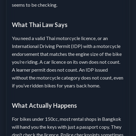
seems to be checking.
What Thai Law Says
You need a valid Thai motorcycle licence, or an
International Driving Permit (IDP) with a motorcycle
endorsement that matches the engine size of the bike
you’re riding. A car licence on its own does not count.
A learner permit does not count. An IDP issued
without the motorcycle category does not count, even
if you’ve ridden bikes for years back home.
What Actually Happens
For bikes under 150cc, most rental shops in Bangkok
will hand you the keys with just a passport copy. They
don’t check the licence. Police checkpoints sometimes