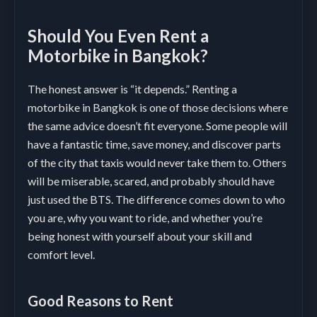
Should You Even Rent a
Motorbike in Bangkok?
The honest answer is “it depends.” Renting a
motorbike in Bangkok is one of those decisions where
the same advice doesn’t fit everyone. Some people will
have a fantastic time, save money, and discover parts
of the city that taxis would never take them to. Others
will be miserable, scared, and probably should have
just used the BTS. The difference comes down to who
you are, why you want to ride, and whether you’re
being honest with yourself about your skill and
comfort level.
Good Reasons to Rent