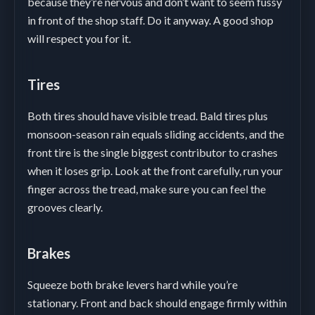
because they’re nervous and don’t want to seem fussy
in front of the shop staff. Do it anyway. A good shop
will respect you for it.
Tires
Both tires should have visible tread. Bald tires plus
monsoon-season rain equals sliding accidents, and the
front tire is the single biggest contributor to crashes
when it loses grip. Look at the front carefully, run your
finger across the tread, make sure you can feel the
grooves clearly.
Brakes
Squeeze both brake levers hard while you’re
stationary. Front and back should engage firmly within