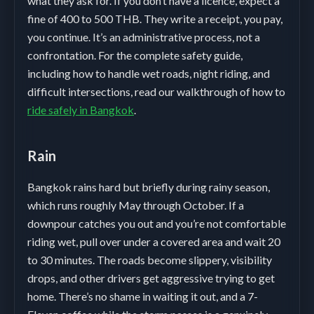
what they ask for. If you don’t have a licence, expect a
fine of 400 to 500 THB. They write a receipt, you pay,
you continue. It’s an administrative process, not a
confrontation. For the complete safety guide,
including how to handle wet roads, night riding, and
difficult intersections, read our walkthrough of how to
ride safely in Bangkok
.
Rain
Bangkok rains hard but briefly during rainy season,
which runs roughly May through October. If a
downpour catches you out and you’re not comfortable
riding wet, pull over under a covered area and wait 20
to 30 minutes. The roads become slippery, visibility
drops, and other drivers get aggressive trying to get
home. There’s no shame in waiting it out, and a 7-