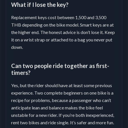
What if I lose the key?
Replacement keys cost between 1,500 and 3,500
THB depending on the bike model. Smart keys are at
the higher end. The honest advice is don’t lose it. Keep
it on a wrist strap or attached to a bag you never put
down.
Can two people ride together as first-
timers?
Yes, but the rider should have at least some previous
experience. Two complete beginners on one bike is a
recipe for problems, because a passenger who can’t
anticipate lean and balance makes the bike feel
unstable for a new rider. If you’re both inexperienced,
rent two bikes and ride single. It’s safer and more fun.