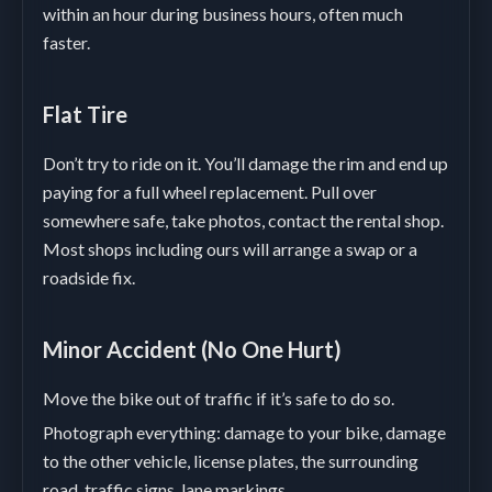
within an hour during business hours, often much
faster.
Flat Tire
Don’t try to ride on it. You’ll damage the rim and end up
paying for a full wheel replacement. Pull over
somewhere safe, take photos, contact the rental shop.
Most shops including ours will arrange a swap or a
roadside fix.
Minor Accident (No One Hurt)
Move the bike out of traffic if it’s safe to do so.
Photograph everything: damage to your bike, damage
to the other vehicle, license plates, the surrounding
road, traffic signs, lane markings.