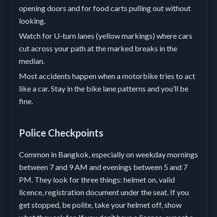
opening doors and for food carts pulling out without
looking.
Watch for U-turn lanes (yellow markings) where cars
cut across your path at the marked breaks in the
median.
Most accidents happen when a motorbike tries to act
like a car. Stay in the bike lane patterns and you’ll be
fine.
Police Checkpoints
Common in Bangkok, especially on weekday mornings
between 7 and 9 AM and evenings between 5 and 7
PM. They look for three things: helmet on, valid
licence, registration document under the seat. If you
get stopped, be polite, take your helmet off, show