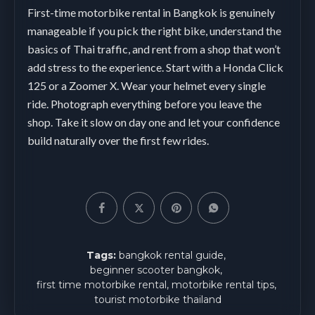
First-time motorbike rental in Bangkok is genuinely
manageable if you pick the right bike, understand the
basics of Thai traffic, and rent from a shop that won’t
add stress to the experience. Start with a Honda Click
125 or a Zoomer X. Wear your helmet every single
ride. Photograph everything before you leave the
shop. Take it slow on day one and let your confidence
build naturally over the first few rides.
Tags:
bangkok rental guide
beginner scooter bangkok
first time motorbike rental
motorbike rental tips
tourist motorbike thailand