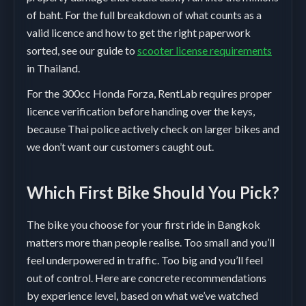
of baht. For the full breakdown of what counts as a
valid licence and how to get the right paperwork
sorted, see our guide to
scooter license requirements
in Thailand.
For the 300cc Honda Forza, RentLab requires proper
licence verification before handing over the keys,
because Thai police actively check on larger bikes and
we don’t want our customers caught out.
Which First Bike Should You Pick?
The bike you choose for your first ride in Bangkok
matters more than people realise. Too small and you’ll
feel underpowered in traffic. Too big and you’ll feel
out of control. Here are concrete recommendations
by experience level, based on what we’ve watched