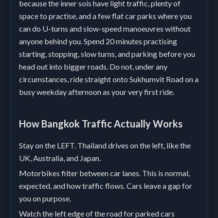
because the inner sois have light traffic, plenty of
space to practise, and a few flat car parks where you
can do U-turns and slow-speed manoeuvres without
anyone behind you. Spend 20 minutes practising
starting, stopping, slow turns, and parking before you
head out into bigger roads. Do not, under any
circumstances, ride straight onto Sukhumvit Road on a
busy weekday afternoon as your very first ride.
How Bangkok Traffic Actually Works
Stay on the LEFT. Thailand drives on the left, like the
UK, Australia, and Japan.
Motorbikes filter between car lanes. This is normal,
expected, and how traffic flows. Cars leave a gap for
you on purpose.
Watch the left edge of the road for parked cars