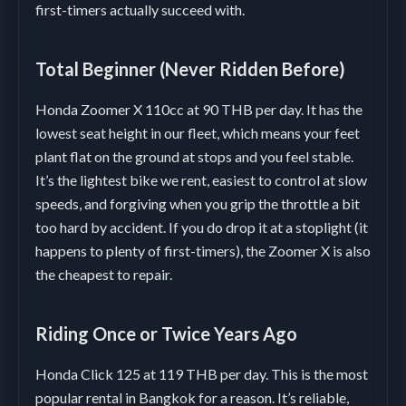
first-timers actually succeed with.
Total Beginner (Never Ridden Before)
Honda Zoomer X 110cc at 90 THB per day. It has the
lowest seat height in our fleet, which means your feet
plant flat on the ground at stops and you feel stable.
It’s the lightest bike we rent, easiest to control at slow
speeds, and forgiving when you grip the throttle a bit
too hard by accident. If you do drop it at a stoplight (it
happens to plenty of first-timers), the Zoomer X is also
the cheapest to repair.
Riding Once or Twice Years Ago
Honda Click 125 at 119 THB per day. This is the most
popular rental in Bangkok for a reason. It’s reliable,