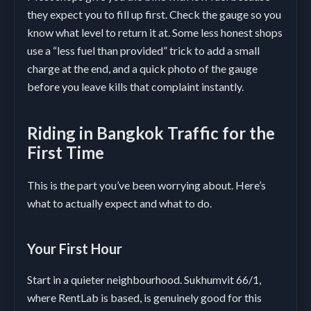
they expect you to fill up first. Check the gauge so you
know what level to return it at. Some less honest shops
use a “less fuel than provided” trick to add a small
charge at the end, and a quick photo of the gauge
before you leave kills that complaint instantly.
Riding in Bangkok Traffic for the
First Time
This is the part you’ve been worrying about. Here’s
what to actually expect and what to do.
Your First Hour
Start in a quieter neighbourhood. Sukhumvit 66/1,
where RentLab is based, is genuinely good for this