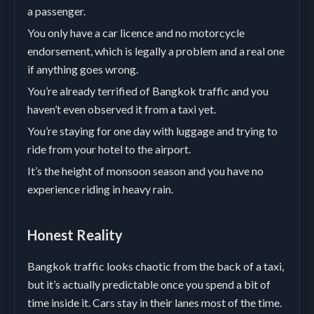
a passenger.
You only have a car licence and no motorcycle
endorsement, which is legally a problem and a real one
if anything goes wrong.
You’re already terrified of Bangkok traffic and you
haven’t even observed it from a taxi yet.
You’re staying for one day with luggage and trying to
ride from your hotel to the airport.
It’s the height of monsoon season and you have no
experience riding in heavy rain.
Honest Reality
Bangkok traffic looks chaotic from the back of a taxi,
but it’s actually predictable once you spend a bit of
time inside it. Cars stay in their lanes most of the time.