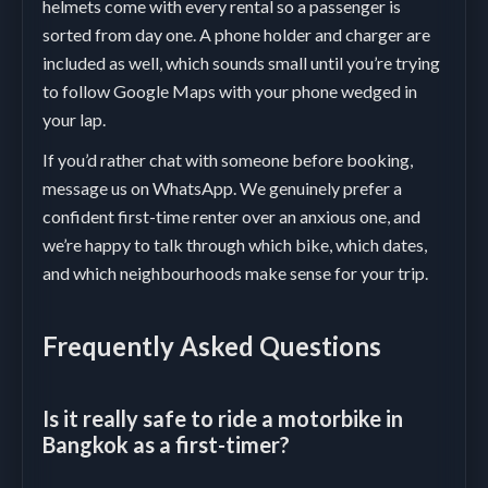
helmets come with every rental so a passenger is
sorted from day one. A phone holder and charger are
included as well, which sounds small until you’re trying
to follow Google Maps with your phone wedged in
your lap.
If you’d rather chat with someone before booking,
message us on WhatsApp. We genuinely prefer a
confident first-time renter over an anxious one, and
we’re happy to talk through which bike, which dates,
and which neighbourhoods make sense for your trip.
Frequently Asked Questions
Is it really safe to ride a motorbike in
Bangkok as a first-timer?