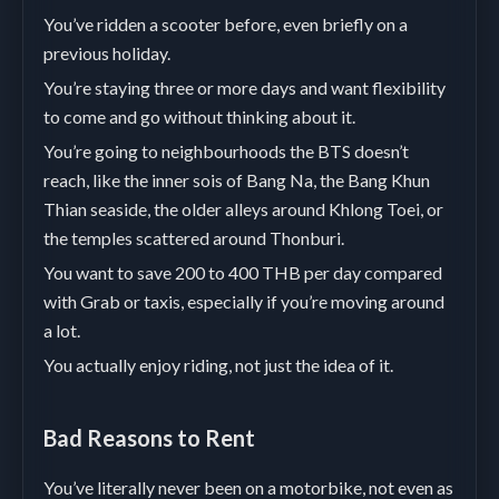
You’ve ridden a scooter before, even briefly on a
previous holiday.
You’re staying three or more days and want flexibility
to come and go without thinking about it.
You’re going to neighbourhoods the BTS doesn’t
reach, like the inner sois of Bang Na, the Bang Khun
Thian seaside, the older alleys around Khlong Toei, or
the temples scattered around Thonburi.
You want to save 200 to 400 THB per day compared
with Grab or taxis, especially if you’re moving around
a lot.
You actually enjoy riding, not just the idea of it.
Bad Reasons to Rent
You’ve literally never been on a motorbike, not even as