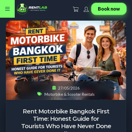
Book now
27/05/2026
Motorbike & Scooter Rentals
Rent Motorbike Bangkok First
Time: Honest Guide for
Tourists Who Have Never Done