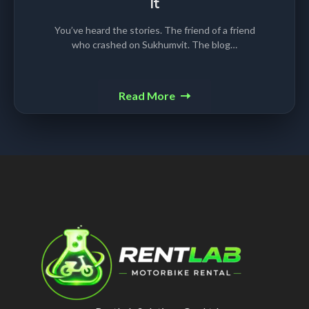
It
You’ve heard the stories. The friend of a friend
who crashed on Sukhumvit. The blog…
Read More