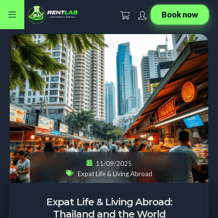
Book now
11/09/2025
Expat Life & Living Abroad
Expat Life & Living Abroad:
Thailand and the World