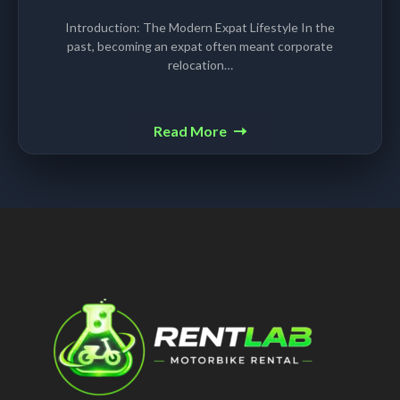
Introduction: The Modern Expat Lifestyle In the
past, becoming an expat often meant corporate
relocation…
Read More