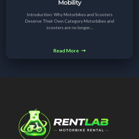
Mobility
Introduction: Why Motorbikes and Scooters
Deserve Their Own Category Motorbikes and
scooters are no longer…
Read More