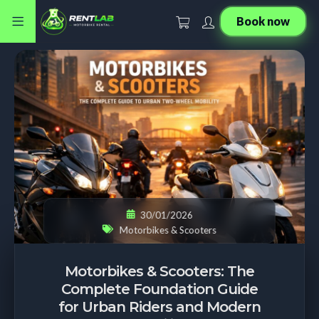
Book now
30/01/2026
Motorbikes & Scooters
Motorbikes & Scooters: The
Complete Foundation Guide
for Urban Riders and Modern