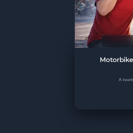
Motorbike
A touri