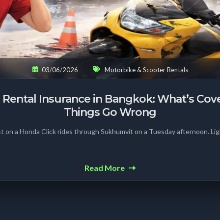
03/06/2026
Motorbike & Scooter Rentals
 Rental Insurance in Bangkok: What’s Co
Things Go Wrong
st on a Honda Click rides through Sukhumvit on a Tuesday afternoon. Lig
Read More