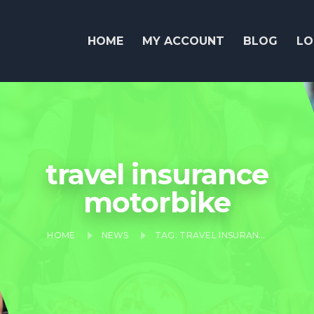
HOME
MY ACCOUNT
BLOG
LO
travel insurance
motorbike
HOME
NEWS
TAG: TRAVEL INSURANCE MOTORBIKE