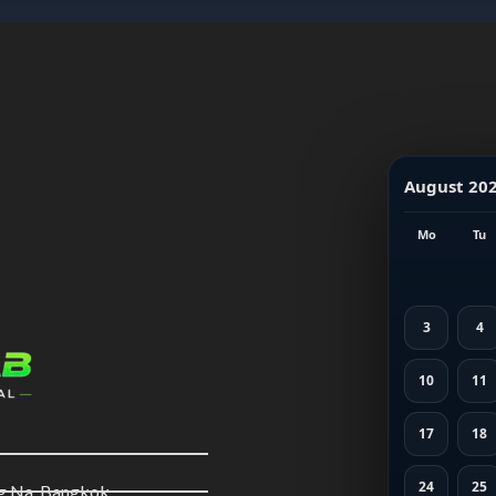
August 20
Mo
Tu
3
4
10
11
17
18
24
25
ng Na, Bangkok