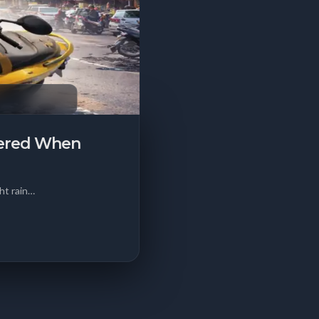
vered When
ht rain…