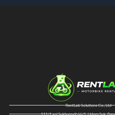
RentLab Solutions Co., Ltd
111/1 soi Sukhumvit 66/1, Udom Suk, Ba