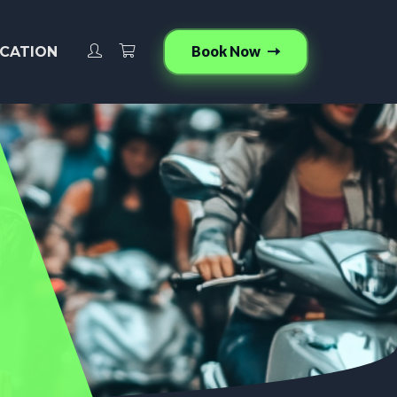
Book Now
CATION