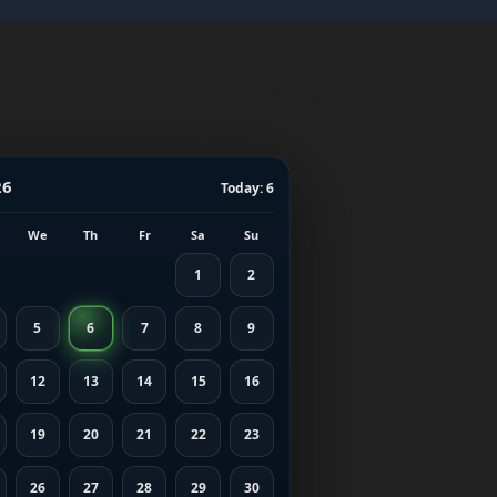
26
Today: 6
We
Th
Fr
Sa
Su
1
2
5
6
7
8
9
12
13
14
15
16
19
20
21
22
23
26
27
28
29
30