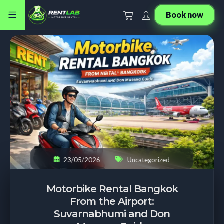
Book now
23/05/2026
Uncategorized
Motorbike Rental Bangkok
From the Airport:
Suvarnabhumi and Don