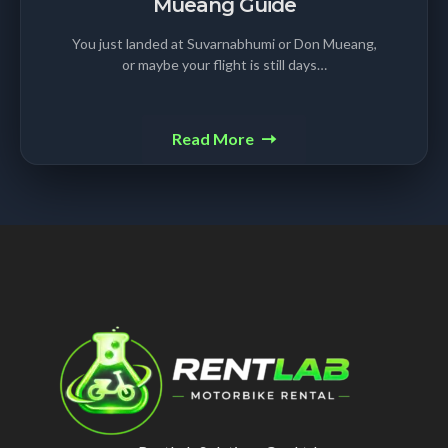
Mueang Guide
You just landed at Suvarnabhumi or Don Mueang,
or maybe your flight is still days…
Read More