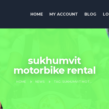
HOME
MY ACCOUNT
BLOG
LO
sukhumvit
motorbike rental
HOME
NEWS
TAG: SUKHUMVIT MOTORBIKE RENTAL