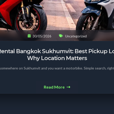
30/05/2026
Uncategorized
ental Bangkok Sukhumvit: Best Pickup L
Why Location Matters
 somewhere on Sukhumvit and you want a motorbike. Simple search, right
Read More