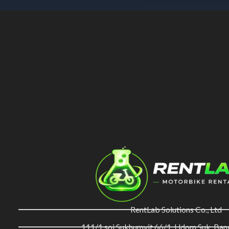
RentLab Solutions Co., Ltd
111/1 soi Sukhumvit 66/1, Udom Suk, Ba