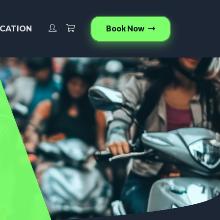
Book Now
CATION