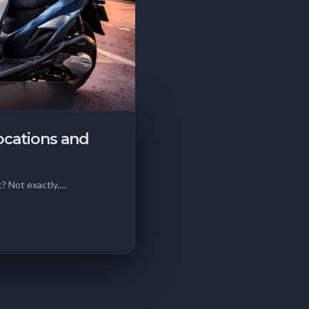
ocations and
? Not exactly.…