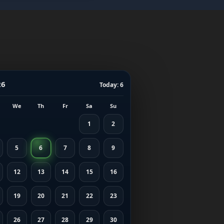
26
Today: 6
We
Th
Fr
Sa
Su
1
2
5
6
7
8
9
12
13
14
15
16
19
20
21
22
23
26
27
28
29
30