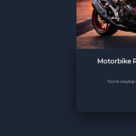
Motorbike R
You’re staying