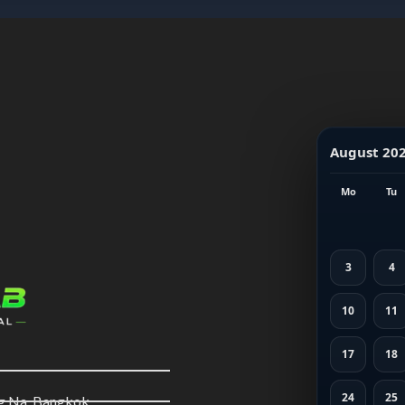
August 20
Mo
Tu
3
4
10
11
17
18
24
25
ng Na, Bangkok