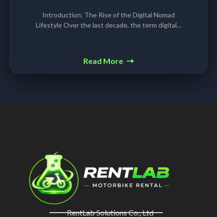
Introduction: The Rise of the Digital Nomad
Lifestyle Over the last decade, the term digital…
Read More
RentLab Solutions Co., Ltd