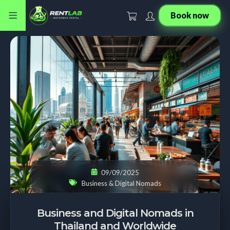
Book now
09/09/2025
Business & Digital Nomads
Business and Digital Nomads in
Thailand and Worldwide