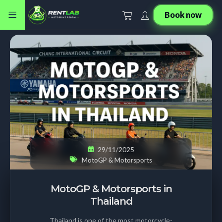
Book now
29/11/2025
MotoGP & Motorsports
MotoGP & Motorsports in
Thailand
Thailand is one of the most motorcycle-