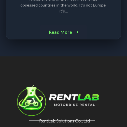
obsessed countries in the world. It’s not Europe,
it’s…
Read More
RentLab Solutions Co., Ltd