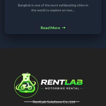
Bangkok is one of the most exhilarating cities in
the world to explore on two…
Read More
RentLab Solutions Co., Ltd