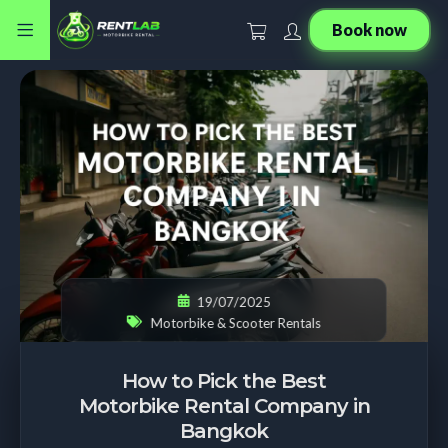
Book now
19/07/2025
Motorbike & Scooter Rentals
How to Pick the Best
Motorbike Rental Company in
Bangkok