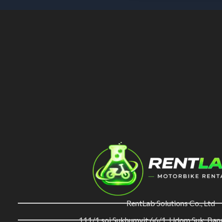
RentLab Solutions Co., Ltd
111/1 soi Sukhumvit 66/1, Udom Suk, Ba