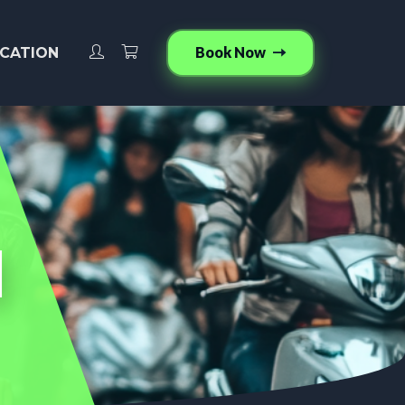
Book Now
CATION
d