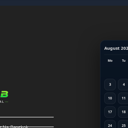
August 20
Mo
Tu
3
4
10
11
17
18
24
25
ng Na, Bangkok