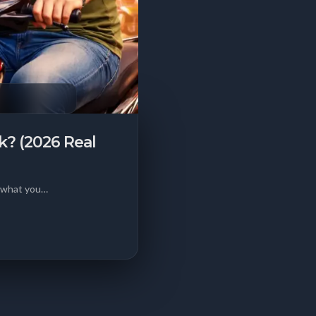
k? (2026 Real
d what you…