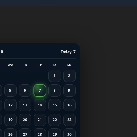
26
Today: 7
We
Th
Fr
Sa
Su
1
2
5
6
7
8
9
12
13
14
15
16
19
20
21
22
23
26
27
28
29
30