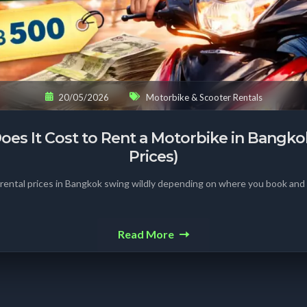
20/05/2026
Motorbike & Scooter Rentals
s It Cost to Rent a Motorbike in Bangko
Prices)
rental prices in Bangkok swing wildly depending on where you book an
Read More