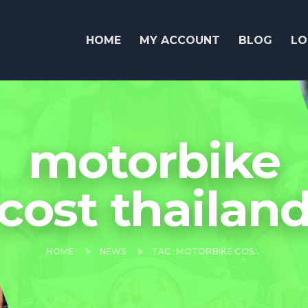
HOME
MY ACCOUNT
BLOG
LO
motorbike
cost thailan
HOME
NEWS
TAG: MOTORBIKE COST THAILAND