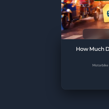
How Much Doe
Motorbike 