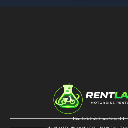
RentLab Solutions Co., Ltd
111/1 soi Sukhumvit 66/1, Udom Suk, Ba