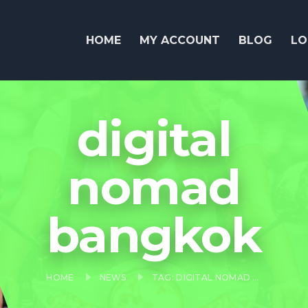
HOME
MY ACCOUNT
BLOG
LO
digital
nomad
bangkok
HOME
NEWS
TAG: DIGITAL NOMAD BANGKOK