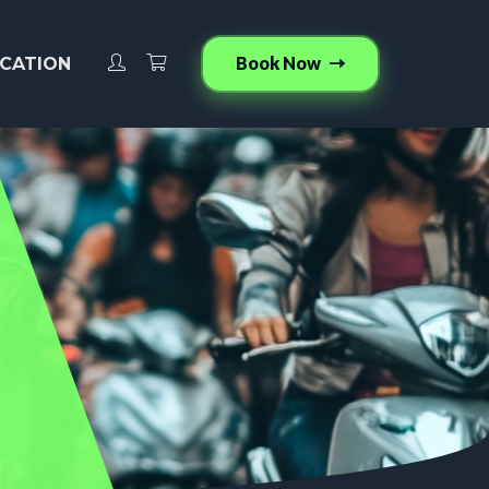
Book Now
CATION