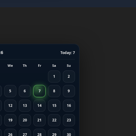
26
Today: 7
We
Th
Fr
Sa
Su
1
2
5
6
7
8
9
12
13
14
15
16
19
20
21
22
23
26
27
28
29
30