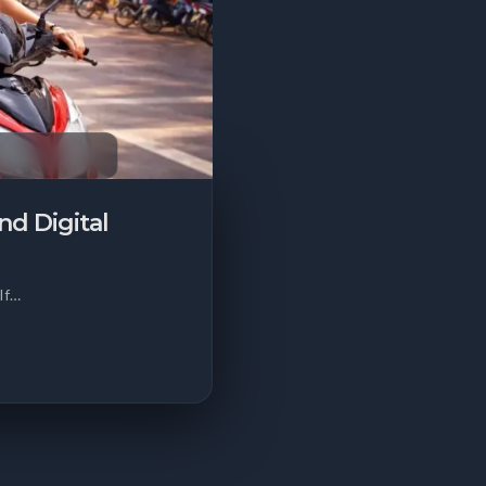
d Digital
 If…