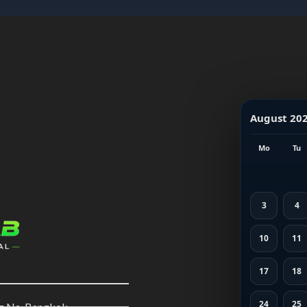
August 20
Mo
Tu
3
4
10
11
17
18
24
25
ng Na, Bangkok