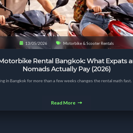
13/05/2026
Motorbike & Scooter Rentals
Motorbike Rental Bangkok: What Expats an
Nomads Actually Pay (2026)
ing in Bangkok for more than a few weeks changes the rental math fast.
Read More