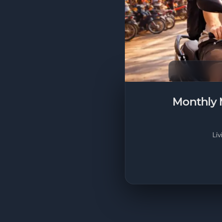
Monthly 
Liv