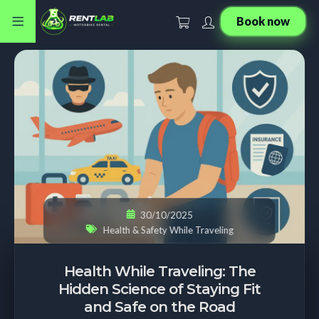
Book now
30/10/2025
Health & Safety While Traveling
Health While Traveling: The
Hidden Science of Staying Fit
and Safe on the Road