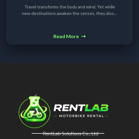
Travel transforms the body and mind. Yet while
new destinations awaken the senses, they also…
Read More
RentLab Solutions Co., Ltd