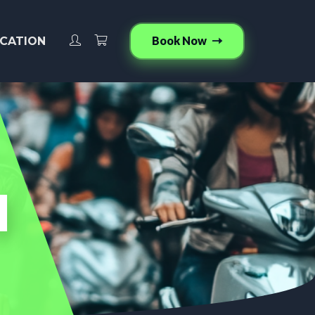
Book Now
CATION
l