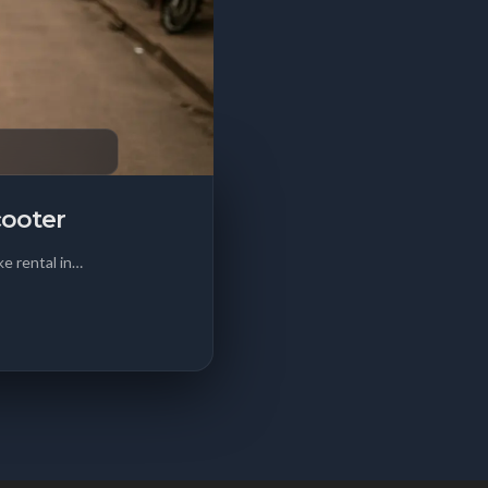
cooter
e rental in…