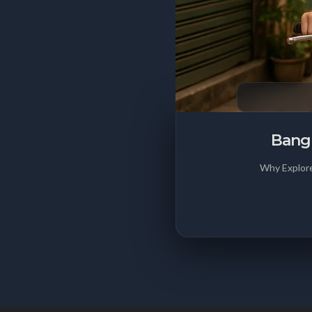
Bangk
Why Explore