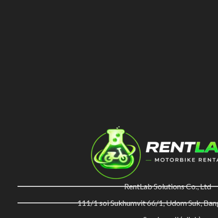
RentLab Solutions Co., Ltd
111/1 soi Sukhumvit 66/1, Udom Suk, Ba