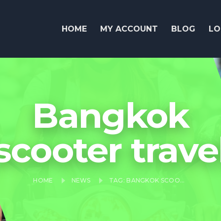
HOME
MY ACCOUNT
BLOG
LO
Bangkok
scooter trave
HOME
NEWS
TAG: BANGKOK SCOOTER TRAVEL