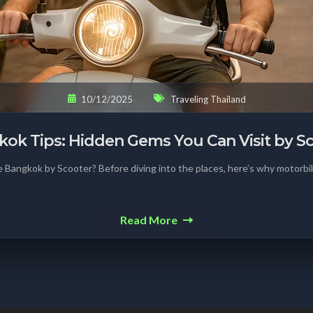
10/12/2025
Traveling Thailand
ok Tips: Hidden Gems You Can Visit by S
 Bangkok by Scooter? Before diving into the places, here’s why motorbik
Read More