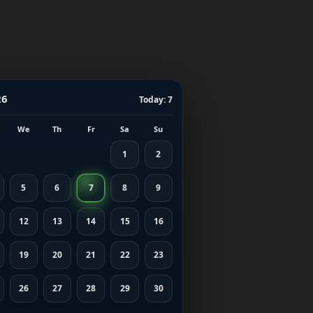
26
Today: 7
We
Th
Fr
Sa
Su
1
2
5
6
7
8
9
12
13
14
15
16
19
20
21
22
23
26
27
28
29
30