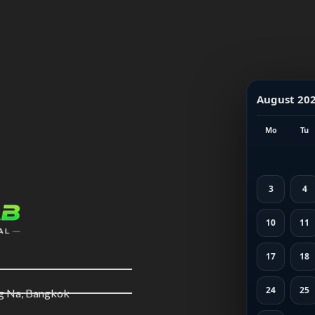
August 20
Mo
Tu
3
4
10
11
17
18
24
25
ng Na, Bangkok