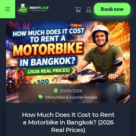
Book now
20/05/2026
Motorbike & Scooter Rentals
How Much Does It Cost to Rent
a Motorbike in Bangkok? (2026
Real Prices)