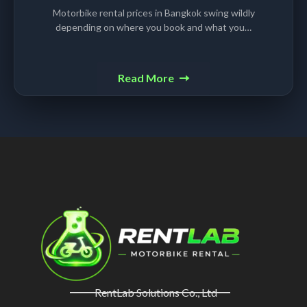
Motorbike rental prices in Bangkok swing wildly
depending on where you book and what you…
Read More
RentLab Solutions Co., Ltd