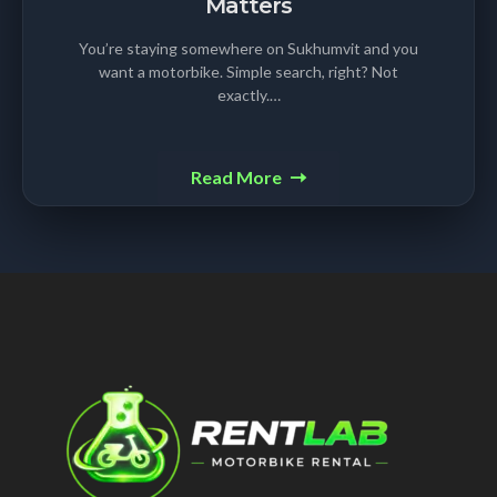
Matters
You’re staying somewhere on Sukhumvit and you
want a motorbike. Simple search, right? Not
exactly.…
Read More