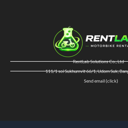
RentLab Solutions Co., Ltd
111/1 soi Sukhumvit 66/1, Udom Suk, Ba
Send email (click)