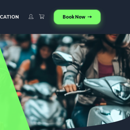
Book Now
CATION