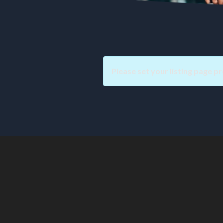
Please set your listing page pr