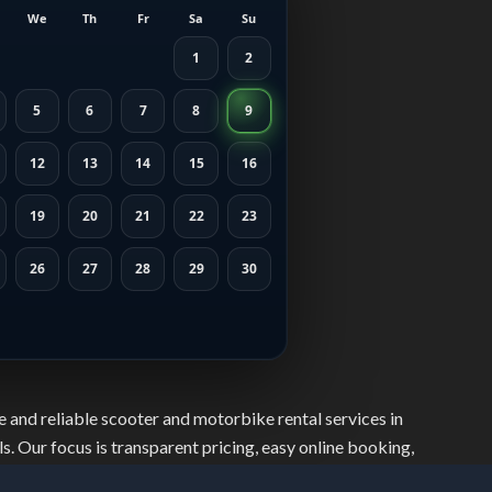
We
Th
Fr
Sa
Su
1
2
5
6
7
8
9
12
13
14
15
16
19
20
21
22
23
26
27
28
29
30
 and reliable scooter and motorbike rental services in
s. Our focus is transparent pricing, easy online booking,
safely, move freely, and explore the city with confidence.