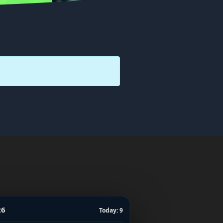
26
Today: 9