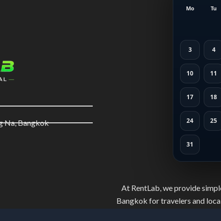
Mo
Tu
3
4
10
11
17
18
24
25
ng Na, Bangkok
31
At RentLab, we provide simple
Bangkok for travelers and local
and well-maintained bikes. Ride 