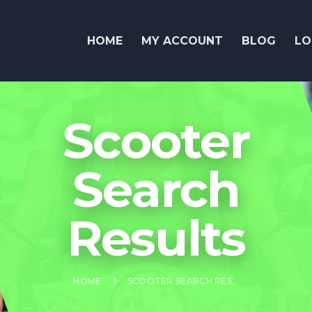
HOME
MY ACCOUNT
BLOG
LO
Scooter
Search
Results
HOME
SCOOTER SEARCH RESULTS