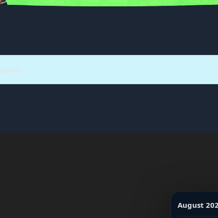
operly.
August 20