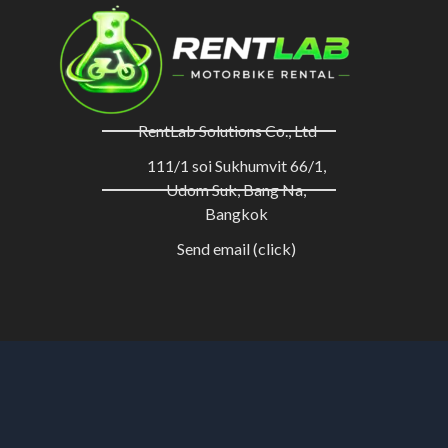
RentLab Solutions Co., Ltd
111/1 soi Sukhumvit 66/1,
Udom Suk, Bang Na,
Bangkok
Send email (click)