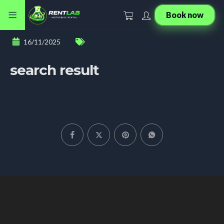
Book now
16/11/2025
search result